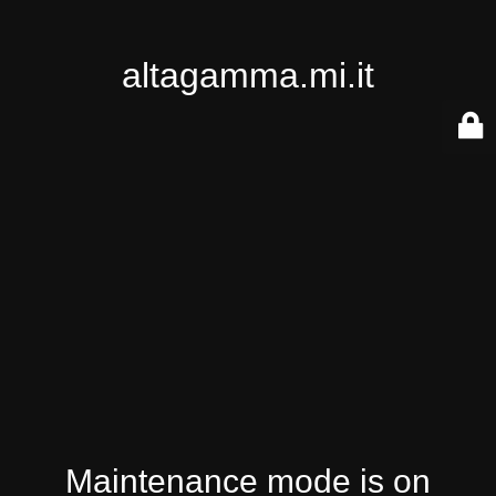
altagamma.mi.it
Maintenance mode is on