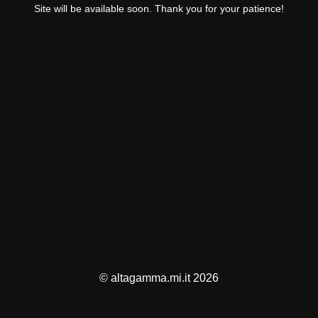
Site will be available soon. Thank you for your patience!
© altagamma.mi.it 2026