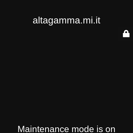
altagamma.mi.it
Maintenance mode is on