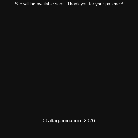
Site will be available soon. Thank you for your patience!
© altagamma.mi.it 2026