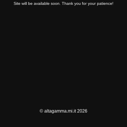
Site will be available soon. Thank you for your patience!
© altagamma.mi.it 2026