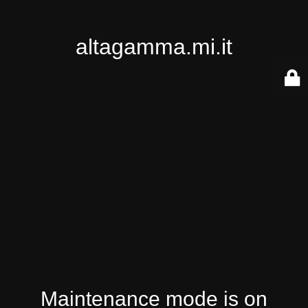
altagamma.mi.it
Maintenance mode is on