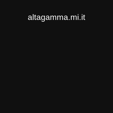
altagamma.mi.it