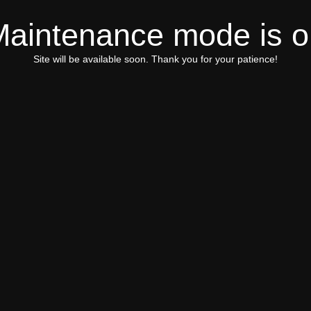
Maintenance mode is o
Site will be available soon. Thank you for your patience!