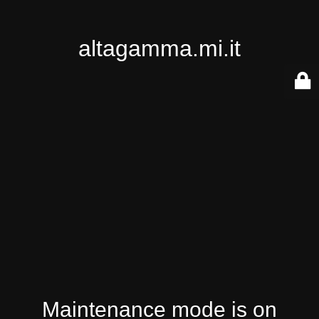
altagamma.mi.it
Maintenance mode is on