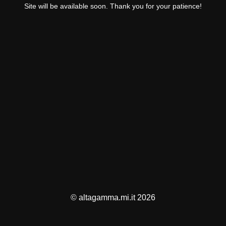
Site will be available soon. Thank you for your patience!
© altagamma.mi.it 2026