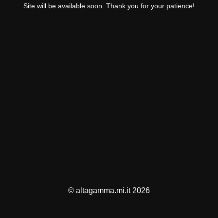
Site will be available soon. Thank you for your patience!
© altagamma.mi.it 2026