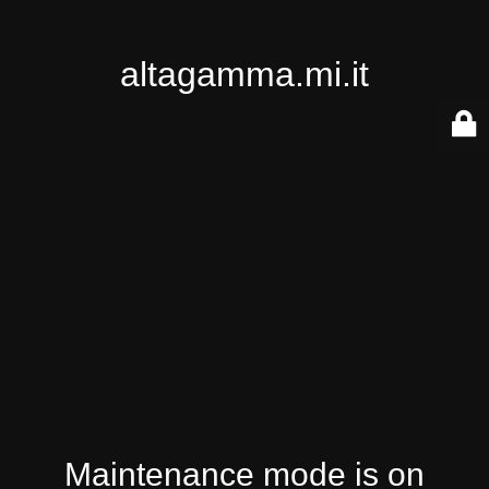
altagamma.mi.it
Maintenance mode is on