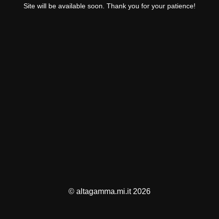
Site will be available soon. Thank you for your patience!
© altagamma.mi.it 2026