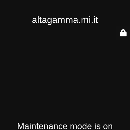
altagamma.mi.it
Maintenance mode is on