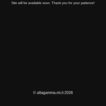
Site will be available soon. Thank you for your patience!
© altagamma.mi.it 2026