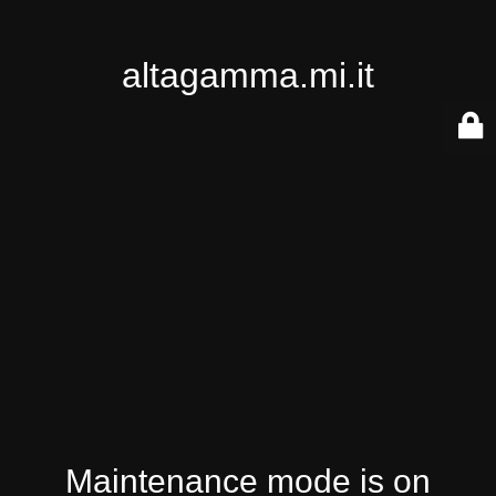
altagamma.mi.it
Maintenance mode is on