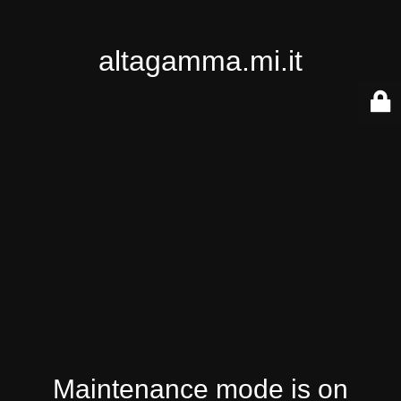
altagamma.mi.it
Maintenance mode is on