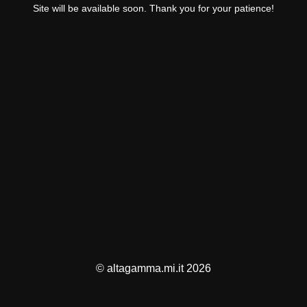
Site will be available soon. Thank you for your patience!
© altagamma.mi.it 2026