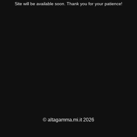
Site will be available soon. Thank you for your patience!
© altagamma.mi.it 2026